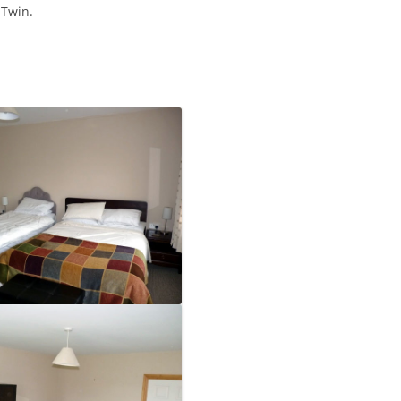
 Twin.