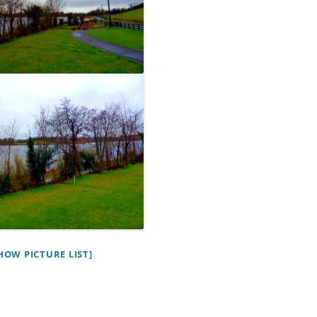
HOW PICTURE LIST]