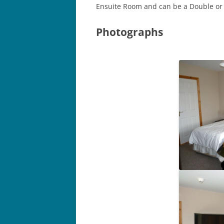
Ensuite Room and can be a Double or
Photographs