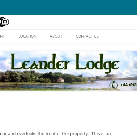
Skip
to
ENT
LOCATION
ABOUT
CONTACT US
content
floor and overlooks the front of the property. This is an