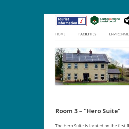
HOME
FACILITIES
ENVIRONM
APOLLO SUITE (1)
PENELOPE SUITE (2)
HERO SUITE (3)
Room 3 – “Hero Suite”
The Hero Suite is located on the first 