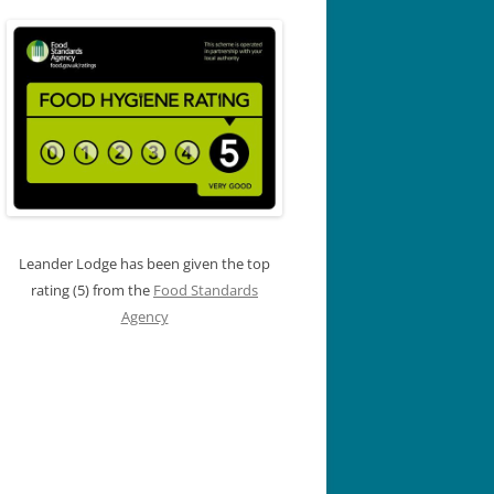
Leander Lodge has been given the top
rating (5) from the
Food Standards
Agency