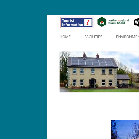
HOME
FACILITIES
ENVIRONME
APOLLO SUITE (1)
PENELOPE SUITE (2)
HERO SUITE (3)