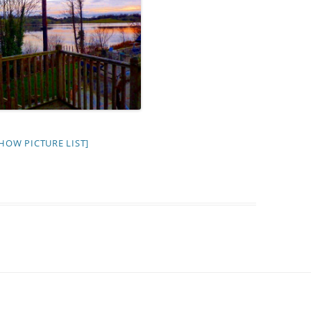
HOW PICTURE LIST]
I’ll come back