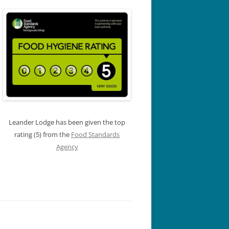
Leander Lodge has been given the top
rating (5) from the
Food Standards
Agency