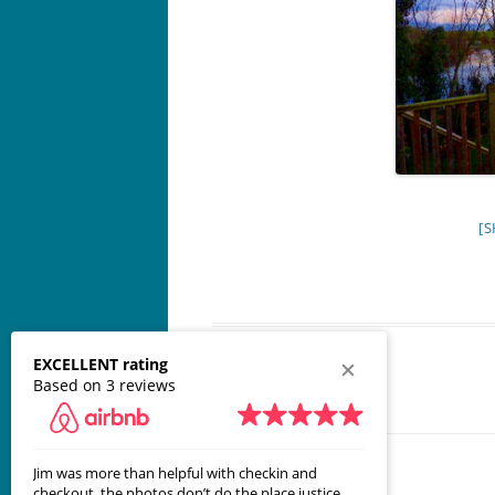
[S
EXCELLENT rating
Based on 3 reviews
Jim was more than helpful with checkin and
Great place! 
checkout, the photos don’t do the place justice.