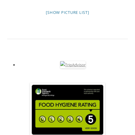
[SHOW PICTURE LIST]