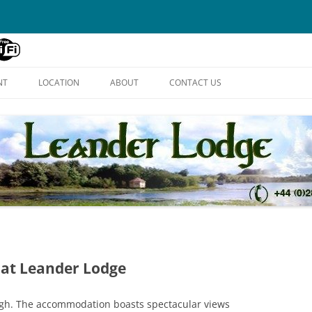
Skip
to
NT
LOCATION
ABOUT
CONTACT US
content
 at Leander Lodge
ough. The accommodation boasts spectacular views