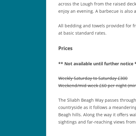
across the Lough from the raised decki
enjoy an evening. A barbecue is also a
All bedding and towels provided for fre
at basic standard rates.
Prices
** Not available until further notice 
Weekly Saturday to Saturday £300
Weekend/mid week £60 per night (min.
The Sliabh Beagh Way passes through 
countryside as it follows a meanderin
Beagh hills. Along the way it offers wal
sightings and far-reaching views from