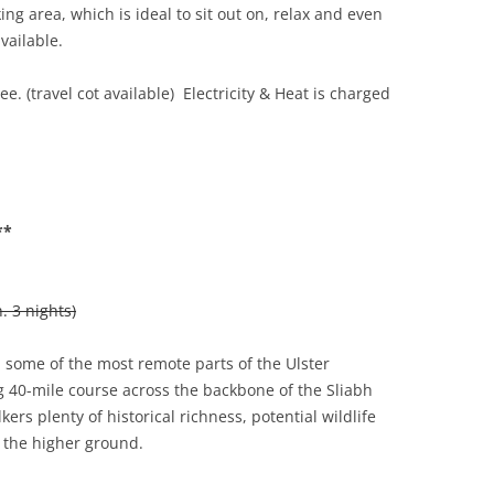
ng area, which is ideal to sit out on, relax and even
vailable.
e. (travel cot available) Electricity & Heat is charged
**
 3 nights)
some of the most remote parts of the Ulster
g 40-mile course across the backbone of the Sliabh
kers plenty of historical richness, potential wildlife
 the higher ground.