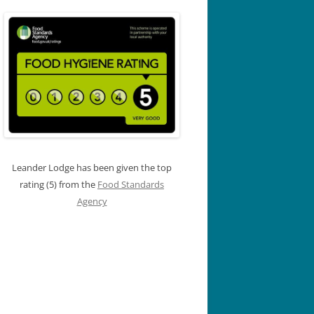
Leander Lodge has been given the top
rating (5) from the
Food Standards
Agency