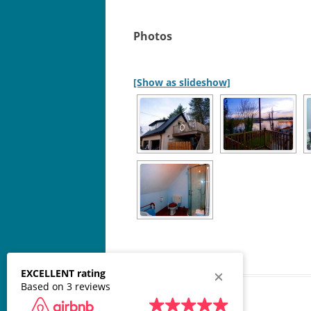
Photos
[Show as slideshow]
EXCELLENT rating
Based on 3 reviews