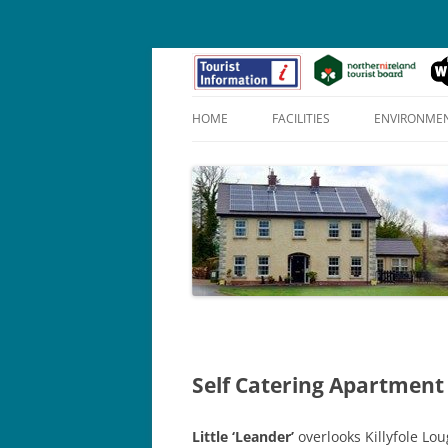
HOME
FACILITIES
ENVIRONME
APOLLO SUITE (1)
PENELOPE SUITE (2)
HERO SUITE (3)
Self Catering Apartment
Little ‘Leander’
overlooks Killyfole L