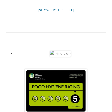
[SHOW PICTURE LIST]