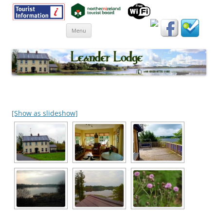
Skip
Menu
to
content
[Show as slideshow]